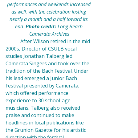
performances and weekends increased 
as well, with the celebration lasting 
nearly a month and a half toward its 
end. 
Photo credit: 
Long Beach 
Camerata Archives
            After Wilson retired in the mid 
2000s, Director of CSULB vocal 
studies Jonathan Talberg led 
Camerata Singers and took over the 
tradition of the Bach Festival. Under 
his lead emerged a Junior Bach 
Festival presented by Camerata, 
which offered performance 
experience to 30 school-age 
musicians. Talberg also received 
praise and continued to make 
headlines in local publications like 
the Grunion Gazette for his artistic 
direction with the festival.