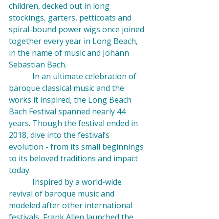
children, decked out in long 
stockings, garters, petticoats and 
spiral-bound power wigs once joined 
together every year in Long Beach, 
in the name of music and Johann 
Sebastian Bach.
            In an ultimate celebration of 
baroque classical music and the 
works it inspired, the Long Beach 
Bach Festival spanned nearly 44 
years. Though the festival ended in 
2018, dive into the festival’s 
evolution - from its small beginnings 
to its beloved traditions and impact 
today.
            Inspired by a world-wide 
revival of baroque music and 
modeled after other international 
festivals, Frank Allen launched the 