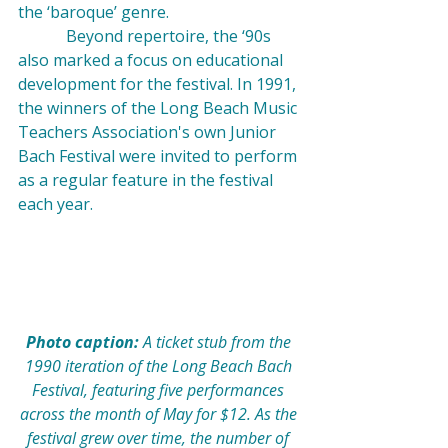
the ‘baroque’ genre.
            Beyond repertoire, the ‘90s 
also marked a focus on educational 
development for the festival. In 1991, 
the winners of the Long Beach Music 
Teachers Association's own Junior 
Bach Festival were invited to perform 
as a regular feature in the festival 
each year.
Photo caption: 
A ticket stub from the 
1990 iteration of the Long Beach Bach 
Festival, featuring five performances 
across the month of May for $12. As the 
festival grew over time, the number of 