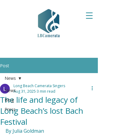
Post
News
Long Beach Camerata Singers
News
Aug 31, 2025
3 min read
The life and legacy of
Blog
Long Beach’s lost Bach
Press
Festival
By Julia Goldman