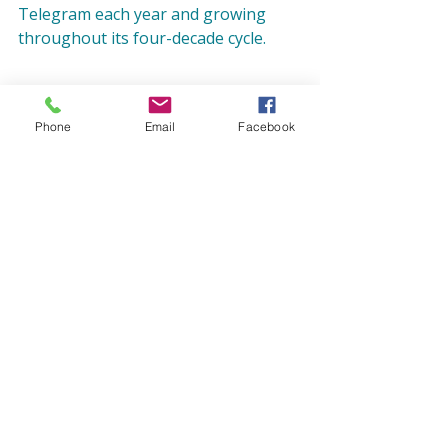
Telegram each year and growing 
throughout its four-decade cycle.
Photo caption: 
The very last line of 
Phone
Email
Facebook
1992 Press Telegram article, “Bach 
Festival Chorus delights audience.” 
Written by staffwriter David Levingson, 
the article reviews repertoire and 
performance of that year’s Bach 
Festival.
 Photo credit: 
Long Beach 
Camerata Archives
Blog