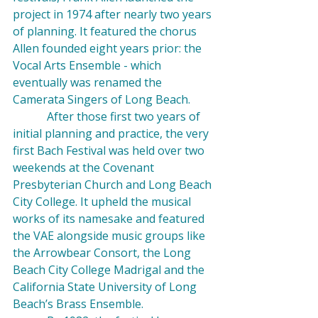
project in 1974 after nearly two years 
of planning. It featured the chorus 
Allen founded eight years prior: the 
Vocal Arts Ensemble - which 
eventually was renamed the 
Camerata Singers of Long Beach.
            After those first two years of 
initial planning and practice, the very 
first Bach Festival was held over two 
weekends at the Covenant 
Presbyterian Church and Long Beach 
City College. It upheld the musical 
works of its namesake and featured 
the VAE alongside music groups like 
the 
Arrowbear
 Consort, the Long 
Beach City College 
Madrigal
 and the 
California State University of Long 
Beach’s Brass Ensemble.