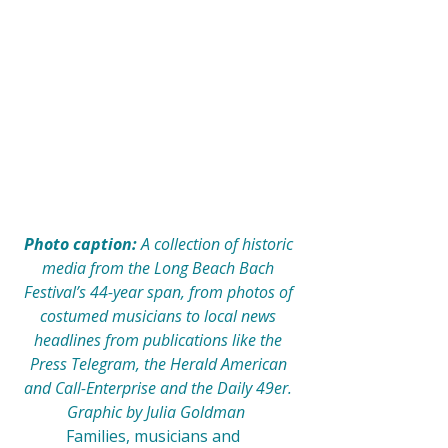
Photo caption: 
A collection of historic 
media from the Long Beach Bach 
Festival’s 44-year span, from photos of 
costumed musicians to local news 
headlines from publications like the 
Press Telegram, the Herald American 
and Call-Enterprise and the Daily 49er. 
Graphic by Julia Goldman  
            Families, musicians and 