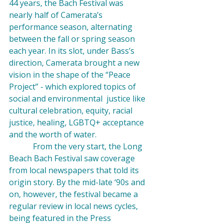
44 years, the Bach Festival was 
nearly half of Camerata’s 
performance season, alternating 
between the fall or spring season 
each year. In its slot, under Bass’s 
direction, Camerata brought a new 
vision in the shape of the “Peace 
Project” - which explored topics of 
social and environmental  justice like 
cultural celebration
, equity, racial 
justice,
 healing
, LGBTQ+ 
acceptance 
and the 
worth of water
.
            From the very start, the Long 
Beach Bach Festival saw coverage 
from local newspapers that told its 
origin story. By the mid-late ‘90s and 
on, however, the festival became a 
regular review in local news cycles, 
being featured in the Press 