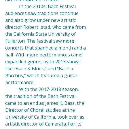
            In the 2010s, Bach Festival 
audiences saw traditions continue 
and also grow under new artistic 
director Robert Istad, who came from 
the California State University of 
Fullerton. The festival saw more 
concerts that spanned a month and a 
half. With more performances came 
expanded genres, with 2013 shows 
like “Bach & Blues,” and “Bach a 
Bacchus,” which featured a guitar 
performance.
            With the 2017-2018 season, 
the tradition of the Bach Festival 
came to an end as James K. Bass, the 
Director of Choral studies at the 
University of California, took over as 
artistic director of Camerata. For its 