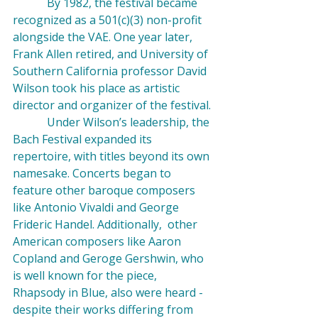
            By 1982, the festival became 
recognized as a 501(c)(3) non-profit 
alongside the VAE. One year later, 
Frank Allen retired, and University of 
Southern California professor David 
Wilson took his place as artistic 
director and organizer of the festival.
            Under Wilson’s leadership, the 
Bach Festival expanded its 
repertoire, with titles beyond its own 
namesake. Concerts began to 
feature other baroque composers 
like Antonio 
Vivaldi
 and George 
Frideric 
Handel
. Additionally,  other 
American composers like 
Aaron 
Copland
 and 
Geroge Gershwin
, who 
is well known for the piece, 
Rhapsody in Blue
, also were heard - 
despite their works differing from 