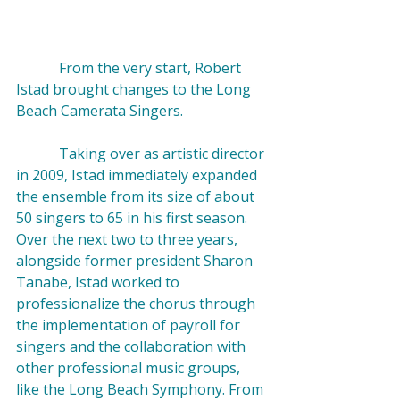
            From the very start, Robert 
Istad brought changes to the Long 
Beach Camerata Singers.

            Taking over as artistic director 
in 2009, Istad immediately expanded 
the ensemble from its size of about 
50 singers to 65 in his first season. 
Over the next two to three years, 
alongside former president 
Sharon 
Tanabe
, Istad worked to 
professionalize the chorus through 
the implementation of payroll for 
singers and the collaboration with 
other professional music groups, 
like the Long Beach Symphony. From 