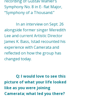
recording of Gustav Mahler’s 
Symphony No. 8 in E- flat Major, 
“Symphony of a Thousand.” 

            In an interview on Sept. 26 
alongside former singer Meredith 
Lee and current Artistic Director 
James K. Bass, Istad recounted his 
experience with Camerata and 
reflected on how the group has 
changed today.

            Q: I would love to see this 
picture of what your life looked 
like as you were joining 
Camerata; what led you there? 