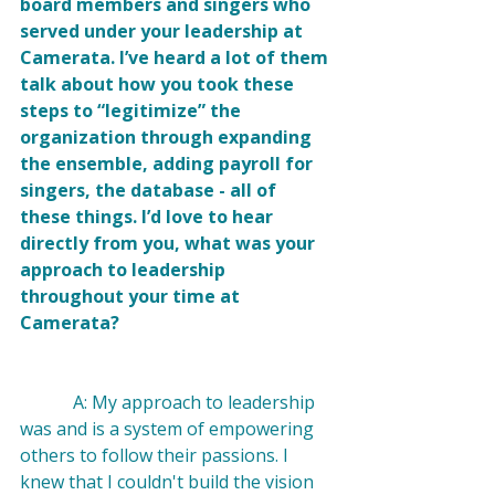
board members and singers who 
served under your leadership at 
Camerata. I’ve heard a lot of them 
talk about how you took these 
steps to “legitimize” the 
organization through expanding 
the ensemble, adding payroll for 
singers, the database - all of 
these things. I’d love to hear 
directly from you, what was your 
approach to leadership 
throughout your time at 
Camerata?
            A: My approach to leadership 
was and is a system of empowering 
others to follow their passions. I 
knew that I couldn't build the vision 