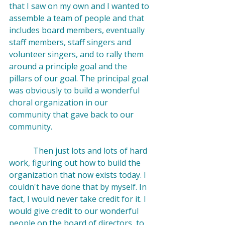
that I saw on my own and I wanted to 
assemble a team of people and that 
includes board members, eventually 
staff members, staff singers and 
volunteer singers, and to rally them 
around a principle goal and the 
pillars of our goal. The principal goal 
was obviously to build a wonderful 
choral organization in our 
community that gave back to our 
community.

            Then just lots and lots of hard 
work, figuring out how to build the 
organization that now exists today. I 
couldn't have done that by myself. In 
fact, I would never take credit for it. I 
would give credit to our wonderful 
people on the board of directors, to 