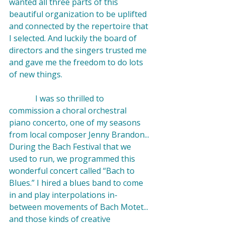
wanted all three parts of this 
beautiful organization to be uplifted 
and connected by the repertoire that 
I selected. And luckily the board of 
directors and the singers trusted me 
and gave me the freedom to do lots 
of new things.

             I was so thrilled to 
commission
 a choral orchestral 
piano concerto, one of my seasons 
from local composer
 Jenny Brandon
... 
During the Bach Festival that we 
used to run, we programmed this 
wonderful concert called “
Bach to 
Blues
.” I hired a blues band to come 
in and play interpolations in-
between movements of Bach Motet... 
and those kinds of creative 