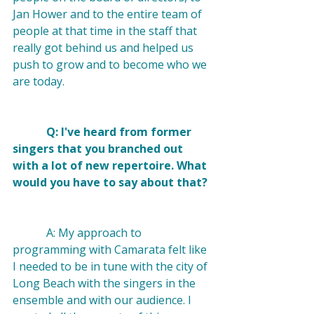
Jan Hower and to the entire team of 
people at that time in the staff that 
really got behind us and helped us 
push to grow and to become who we 
are today.

            Q: I've heard from former 
singers that you branched out 
with a lot of new repertoire. What 
would you have to say about that? 
            A: My approach to 
programming with Camarata felt like 
I needed to be in tune with the city of 
Long Beach with the singers in the 
ensemble and with our audience. I 