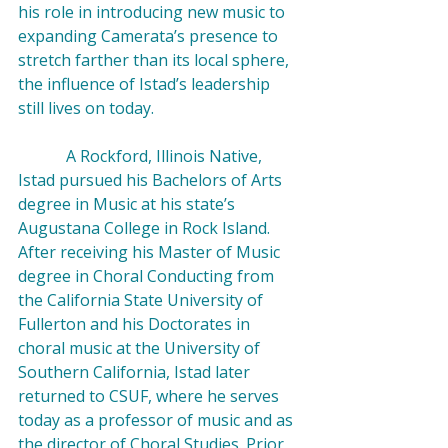
his role in introducing new music to 
expanding Camerata’s presence to 
stretch farther than its local sphere, 
the influence of Istad’s leadership 
still lives on today.

            A Rockford, Illinois Native, 
Istad pursued his Bachelors of Arts 
degree in Music at his state’s 
Augustana College in Rock Island. 
After receiving his Master of Music 
degree in Choral Conducting from 
the California State University of 
Fullerton and his Doctorates in 
choral music at the University of 
Southern California, Istad later 
returned to CSUF, where he serves 
today as a professor of music and as 
the director of Choral Studies. Prior 