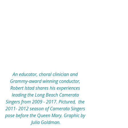
An educator, choral clinician and 
Grammy-award winning conductor, 
Robert Istad shares his experiences 
leading the Long Beach Camerata 
Singers from 2009 - 2017. Pictured,  the 
2011- 2012 season of Camerata Singers 
pose before the Queen Mary. Graphic by 
Julia Goldman.