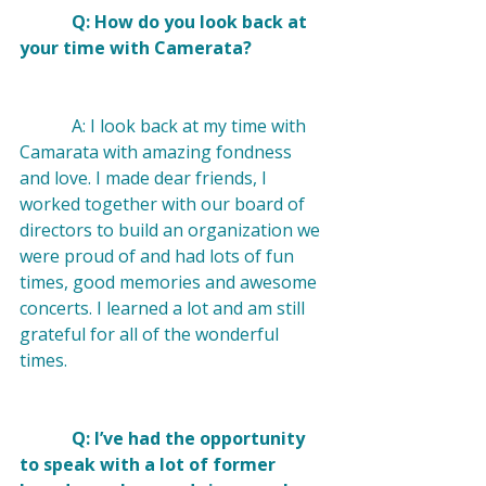
            Q: How do you look back at 
your time with Camerata? 
            A: I look back at my time with 
Camarata with amazing fondness 
and love. I made dear friends, I 
worked together with our board of 
directors to build an organization we 
were proud of and had lots of fun 
times, good memories and awesome 
concerts. I learned a lot and am still 
grateful for all of the wonderful 
times.

            Q: I’ve had the opportunity 
to speak with a lot of former 