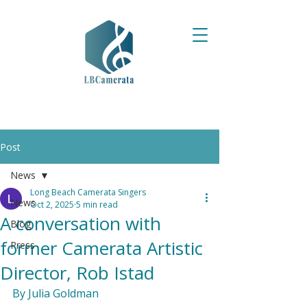
Post
News
Long Beach Camerata Singers
News
Oct 2, 2025
5 min read
A conversation with
Blog
former Camerata Artistic
Press
Director, Rob Istad
By Julia Goldman
