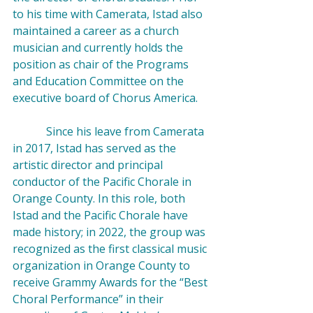
to his time with Camerata, Istad also 
maintained a career as a church 
musician and currently holds the 
position as chair of the Programs 
and Education Committee on the 
executive board of Chorus America.

            Since his leave from Camerata 
in 2017, Istad has served as the 
artistic director and principal 
conductor of the Pacific Chorale in 
Orange County. In this role, both 
Istad and the Pacific Chorale have 
made 
history
; in 2022, the group was 
recognized as the first classical music 
organization in Orange County to 
receive Grammy Awards for the “Best 
Choral Performance” in their 