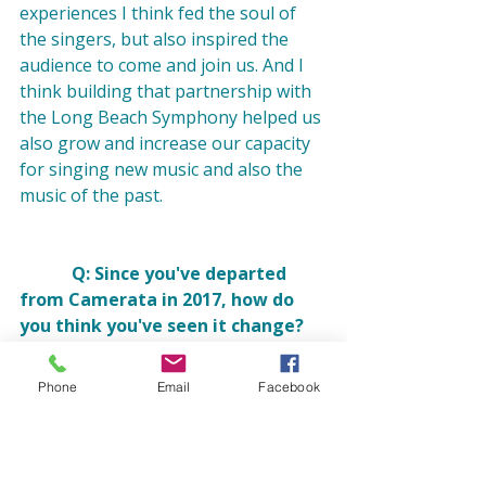
experiences I think fed the soul of 
the singers, but also inspired the 
audience to come and join us. And I 
think building that partnership with 
the Long Beach Symphony helped us 
also grow and increase our capacity 
for singing new music and also the 
music of the past.

            Q: Since you've departed 
from Camerata in 2017, how do 
you think you've seen it change?
Phone
Email
Facebook
            A: I have seen Camerata 
continue to thrive and grow in our 
city. That makes me really happy. I'm 
thrilled that they 